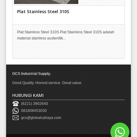
Plat Stainless Steel 310S
Plat Stainless Steel 310S Plat Stainless Steel 310S adalah
material stainless austenitik...
GCS Industrial Supply.
Good Quality. Honest service. Great value.
HUBUNGI KAMI
(6221) 3902640
081808453030
gcs@globalcahaya.com