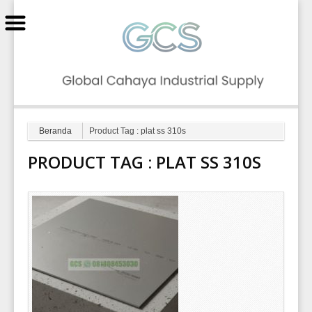
GCS
Beranda
Product Tag : plat ss 310s
PRODUCT TAG :
PLAT SS 310S