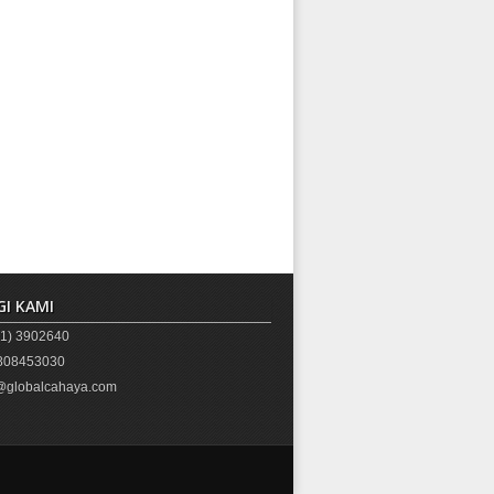
I KAMI
1) 3902640
08453030
globalcahaya.com