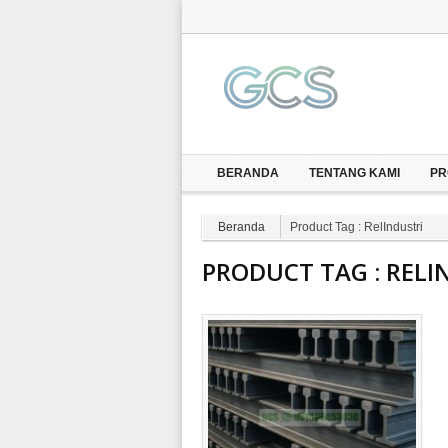
BERANDA
TENTANG KAMI
PR
Beranda
Product Tag : RelIndustri
PRODUCT TAG :
RELI