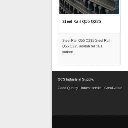
Steel Rail Q55 Q235
Steel Rail Q55 Q235 Steel Rail
Q55 Q235 adalah rel baja
karbon...
GCS Industrial Supply.
Good Quality. Honest service. Great value.