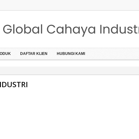
ODUK
DAFTAR KLIEN
HUBUNGI KAMI
NDUSTRI