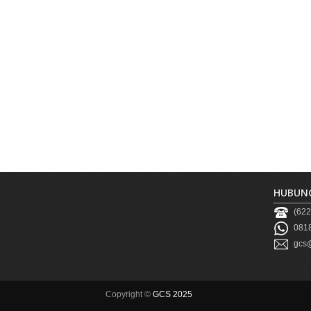
HUBUNG
(622
0818
gcs@
Copyright ©
GCS 2025